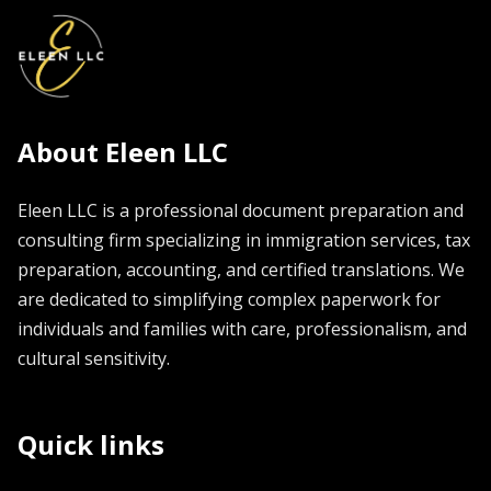
About Eleen LLC
Eleen LLC is a professional document preparation and
consulting firm specializing in immigration services, tax
preparation, accounting, and certified translations. We
are dedicated to simplifying complex paperwork for
individuals and families with care, professionalism, and
cultural sensitivity.
Quick links