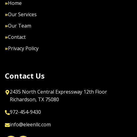
»
Home
»
Our Services
»
Our Team
»
Contact
»
Privacy Policy
Contact Us
2435 North Central Expressway 12th Floor

Richardson, TX 75080
972-454-9430
info@eleenllc.com