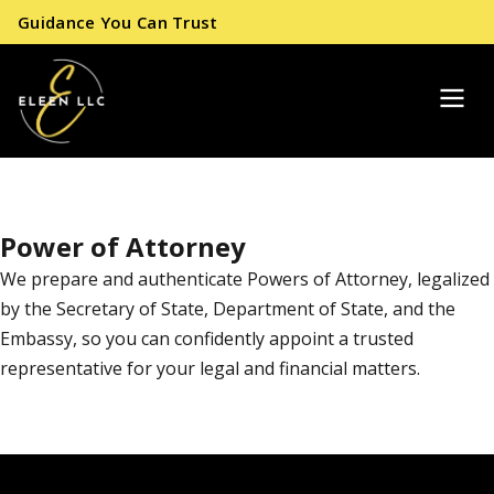
Guidance You Can Trust
Power of Attorney
We prepare and authenticate Powers of Attorney, legalized
by the Secretary of State, Department of State, and the
Embassy, so you can confidently appoint a trusted
representative for your legal and financial matters.