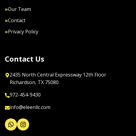
»
Our Team
»
Contact
»
Privacy Policy
Contact Us
2435 North Central Expressway 12th Floor

Richardson, TX 75080
972-454-9430
info@eleenllc.com