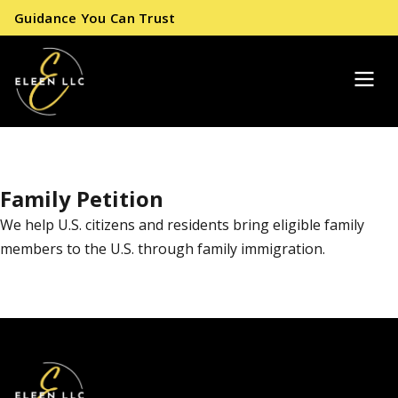
Guidance You Can Trust
Family Petition
We help U.S. citizens and residents bring eligible family
members to the U.S. through family immigration.