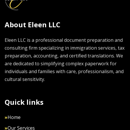
About Eleen LLC
Eleen LLC is a professional document preparation and
consulting firm specializing in immigration services, tax
preparation, accounting, and certified translations. We
are dedicated to simplifying complex paperwork for
individuals and families with care, professionalism, and
cultural sensitivity.
Quick links
»
Home
»
Our Services